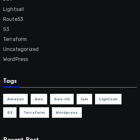
Lightsail
Route53
S3
Terraform
Uncategorized
WordPress
Tags
Amazon
Aws
Aws-Cli
Iam
Lightsail
S3
Terraform
Wordpress