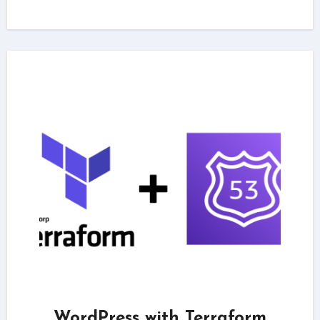
WordPress with Terraform