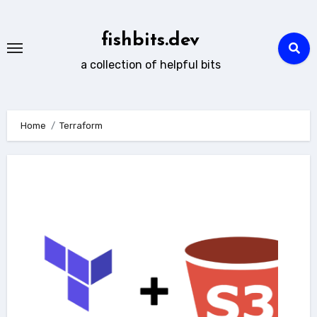
Skip
to
fishbits.dev
content
a collection of helpful bits
Home
Terraform