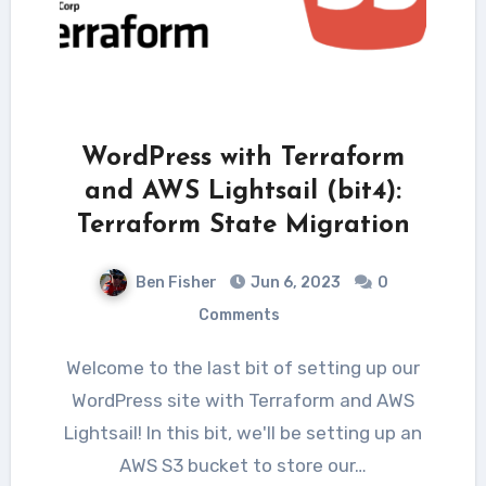
WordPress with Terraform
and AWS Lightsail (bit4):
Terraform State Migration
Ben Fisher
Jun 6, 2023
0
Comments
Welcome to the last bit of setting up our
WordPress site with Terraform and AWS
Lightsail! In this bit, we'll be setting up an
AWS S3 bucket to store our…