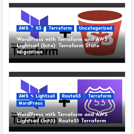
AWS
S3
Terraform
Uncategorized
WordPress with Terraform and AWS
Lightsail (bit4): Terraform State
Migration
AWS
Lightsail
Route53
Terraform
WordPress
WordPress with Terraform and AWS
Lightsail (bit3): Route53 Terraform