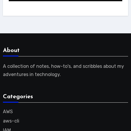
About
A collection of notes, how-to's, and scribbles about my
adventures in technology.
Categories
AWS
aws-cli
IAM