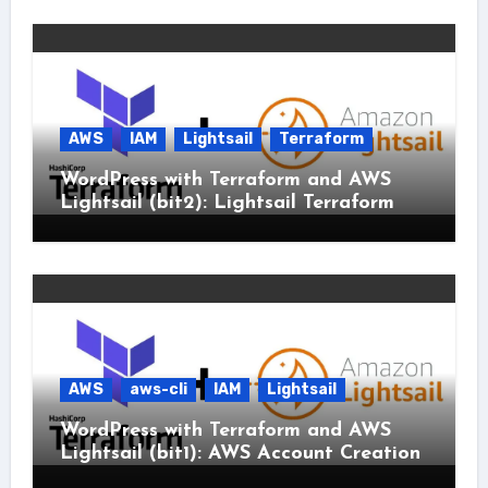
AWS
IAM
Lightsail
Terraform
WordPress with Terraform and AWS
Lightsail (bit2): Lightsail Terraform
AWS
aws-cli
IAM
Lightsail
WordPress with Terraform and AWS
Lightsail (bit1): AWS Account Creation