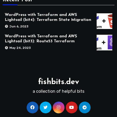
Recent Post
WordPress with Terraform and AWS
Lightsail (bit4): Terraform State Migration
Jun 6, 2023
WordPress with Terraform and AWS
Lightsail (bit3): Route53 Terraform
May 24, 2023
fishbits.dev
a collection of helpful bits