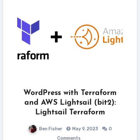
WordPress with Terraform
and AWS Lightsail (bit2):
Lightsail Terraform
Ben Fisher
May 9, 2023
0
Comments