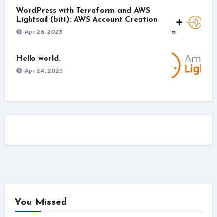
WordPress with Terraform and AWS
Lightsail (bit1): AWS Account Creation
Apr 26, 2023
Hello world.
Apr 24, 2023
You Missed