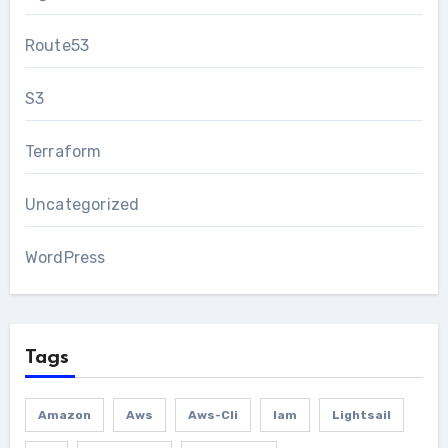
Route53
S3
Terraform
Uncategorized
WordPress
Tags
Amazon
Aws
Aws-Cli
Iam
Lightsail