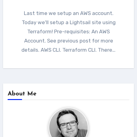
Last time we setup an AWS account.
Today we'll setup a Lightsail site using
Terraform! Pre-requisites: An AWS
Account. See previous post for more
details. AWS CLI. Terraform CLI. There…
About Me