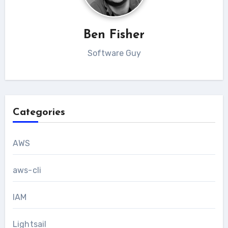
Ben Fisher
Software Guy
Categories
AWS
aws-cli
IAM
Lightsail