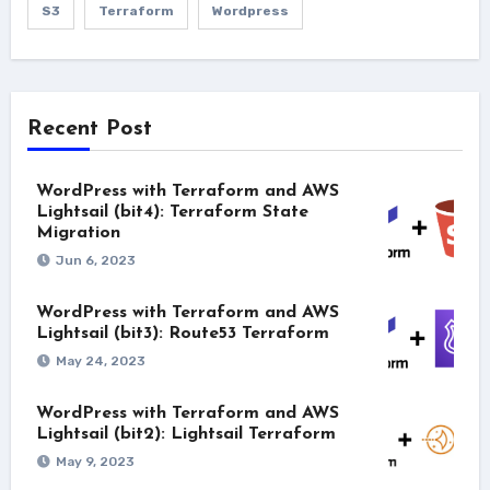
S3
Terraform
Wordpress
Recent Post
WordPress with Terraform and AWS
Lightsail (bit4): Terraform State
Migration
Jun 6, 2023
WordPress with Terraform and AWS
Lightsail (bit3): Route53 Terraform
May 24, 2023
WordPress with Terraform and AWS
Lightsail (bit2): Lightsail Terraform
May 9, 2023