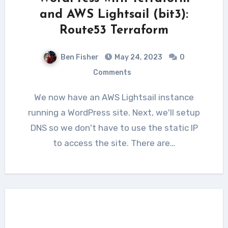
and AWS Lightsail (bit3):
Route53 Terraform
Ben Fisher
May 24, 2023
0
Comments
We now have an AWS Lightsail instance
running a WordPress site. Next, we'll setup
DNS so we don't have to use the static IP
to access the site. There are…