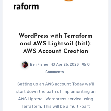
WordPress with Terraform
and AWS Lightsail (bit1):
AWS Account Creation
Ben Fisher
Apr 26, 2023
0
Comments
Setting up an AWS account Today we'll
start down the path of implementing an
AWS Lightsail Wordpress service using
Terraform. This will be a multi-part