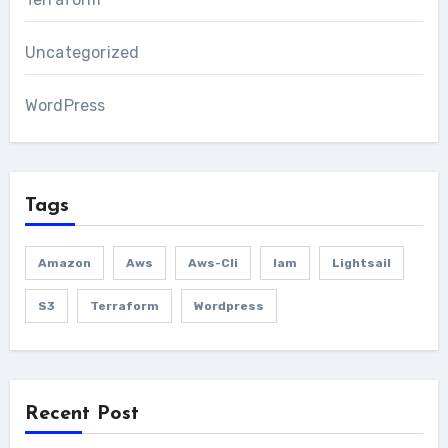
Uncategorized
WordPress
Tags
Amazon
Aws
Aws-Cli
Iam
Lightsail
S3
Terraform
Wordpress
Recent Post