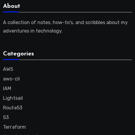
About
A collection of notes, how-to's, and scribbles about my
adventures in technology.
Categories
AWS
aws-cli
IAM
Lightsail
Route53
S3
Terraform