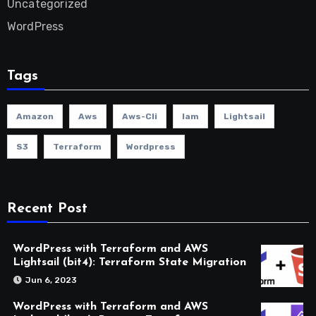
Uncategorized
WordPress
Tags
Amazon
Aws
Aws-Cli
Iam
Lightsail
S3
Terraform
Wordpress
Recent Post
WordPress with Terraform and AWS
Lightsail (bit4): Terraform State Migration
Jun 6, 2023
WordPress with Terraform and AWS