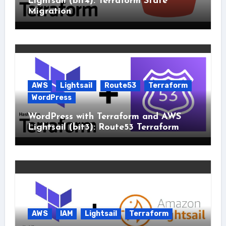
Lightsail (bit4): Terraform State
Migration
AWS
Lightsail
Route53
Terraform
WordPress
WordPress with Terraform and AWS
Lightsail (bit3): Route53 Terraform
AWS
IAM
Lightsail
Terraform