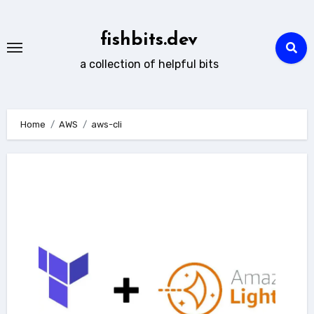
Skip
to
fishbits.dev
content
a collection of helpful bits
Home
AWS
aws-cli