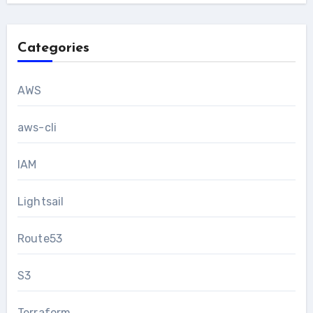
Categories
AWS
aws-cli
IAM
Lightsail
Route53
S3
Terraform