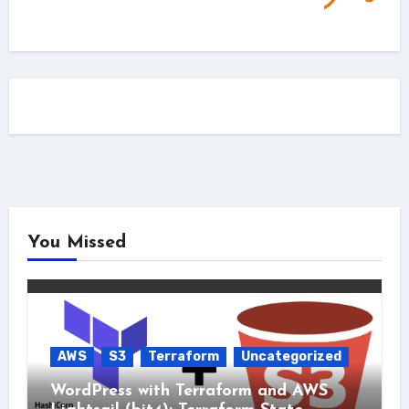
You Missed
AWS
S3
Terraform
Uncategorized
WordPress with Terraform and AWS