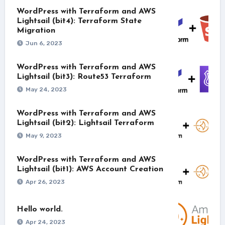
WordPress with Terraform and AWS
Lightsail (bit4): Terraform State
Migration
Jun 6, 2023
WordPress with Terraform and AWS
Lightsail (bit3): Route53 Terraform
May 24, 2023
WordPress with Terraform and AWS
Lightsail (bit2): Lightsail Terraform
May 9, 2023
WordPress with Terraform and AWS
Lightsail (bit1): AWS Account Creation
Apr 26, 2023
Hello world.
Apr 24, 2023