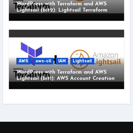
WordPress with Terraform and AWS
Lightsail (bit2): Lightsail Terraform
AWS
aws-cli
IAM
Lightsail
WordPress with Terraform and AWS
Lightsail (bit1): AWS Account Creation