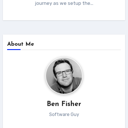
journey as we setup the…
About Me
Ben Fisher
Software Guy